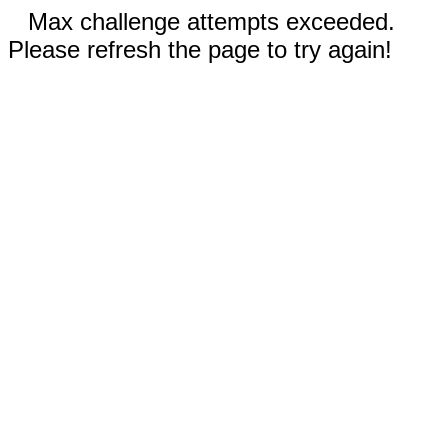
Max challenge attempts exceeded.
Please refresh the page to try again!