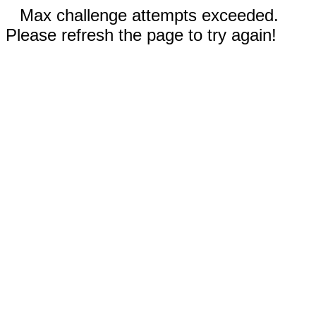
Max challenge attempts exceeded.
Please refresh the page to try again!