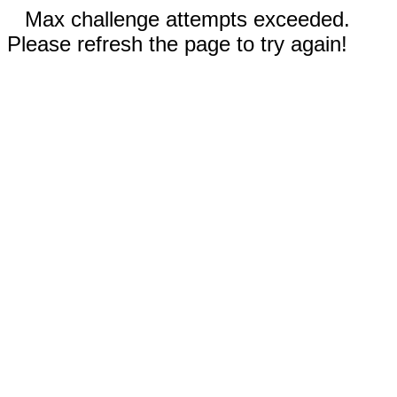
Max challenge attempts exceeded.
Please refresh the page to try again!