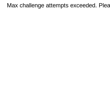
Max challenge attempts exceeded. Pleas