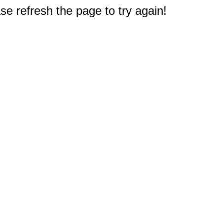
e refresh the page to try again!