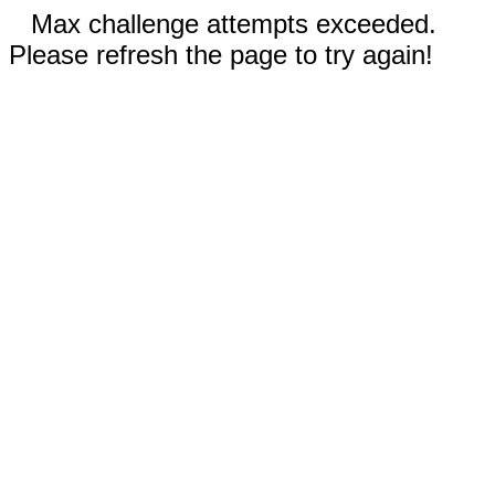
Max challenge attempts exceeded.
Please refresh the page to try again!