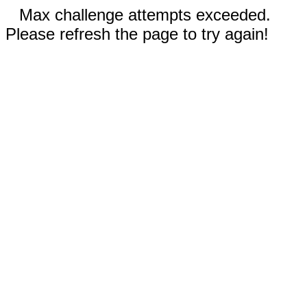
Max challenge attempts exceeded.
Please refresh the page to try again!