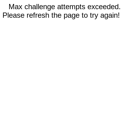
Max challenge attempts exceeded.
Please refresh the page to try again!