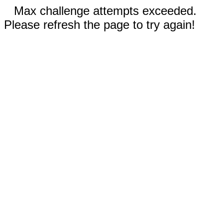
Max challenge attempts exceeded.
Please refresh the page to try again!