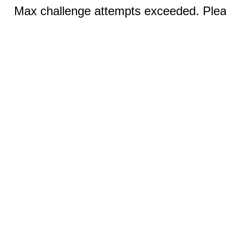
Max challenge attempts exceeded. Pleas