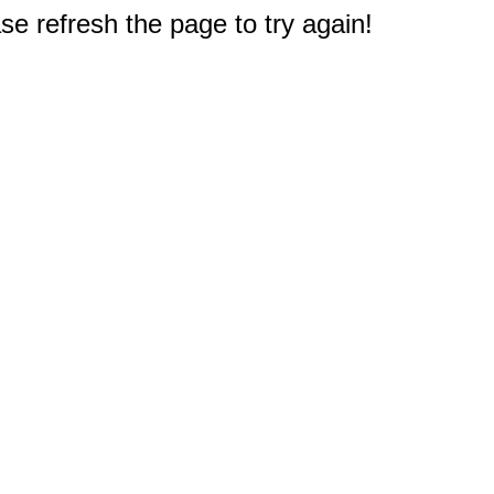
e refresh the page to try again!