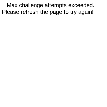
Max challenge attempts exceeded.
Please refresh the page to try again!