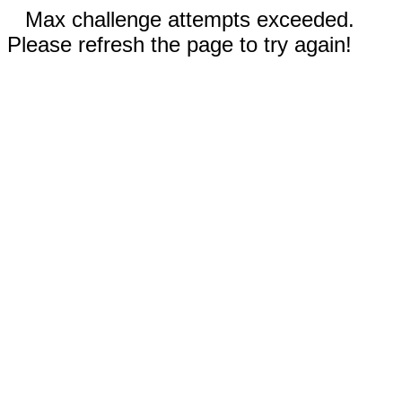
Max challenge attempts exceeded.
Please refresh the page to try again!