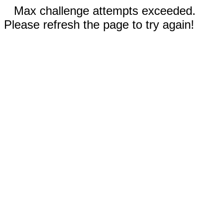
Max challenge attempts exceeded.
Please refresh the page to try again!