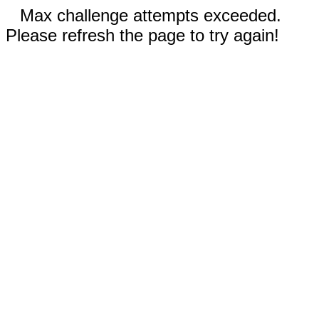
Max challenge attempts exceeded.
Please refresh the page to try again!