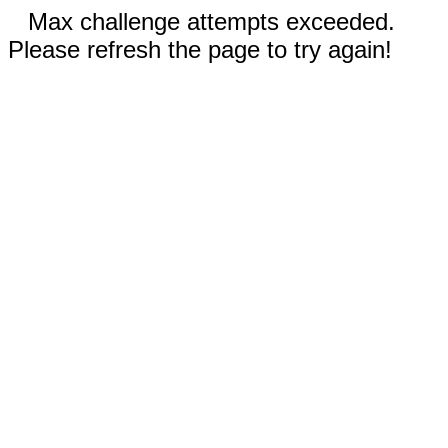
Max challenge attempts exceeded.
Please refresh the page to try again!