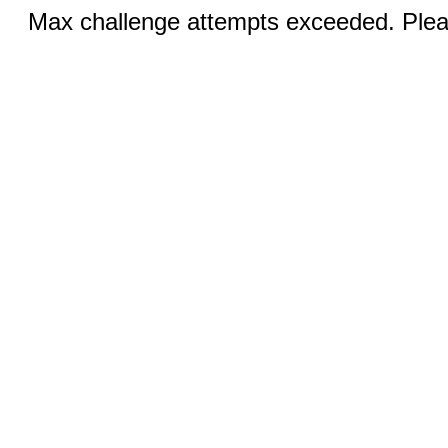
Max challenge attempts exceeded. Pleas