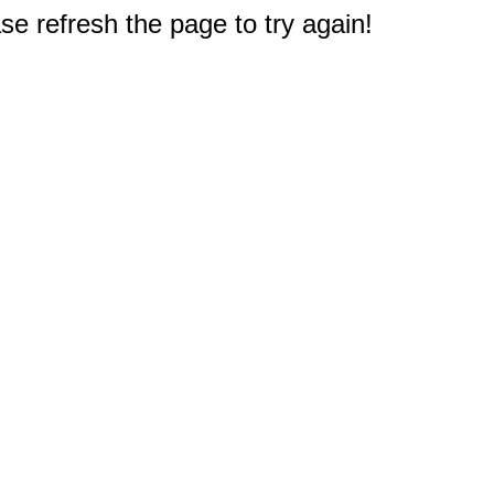
e refresh the page to try again!