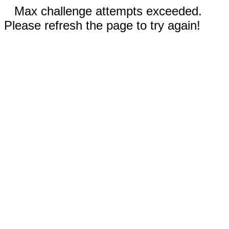
Max challenge attempts exceeded.
Please refresh the page to try again!