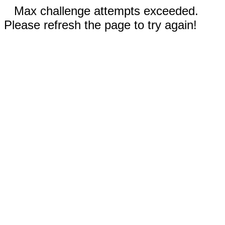
Max challenge attempts exceeded.
Please refresh the page to try again!