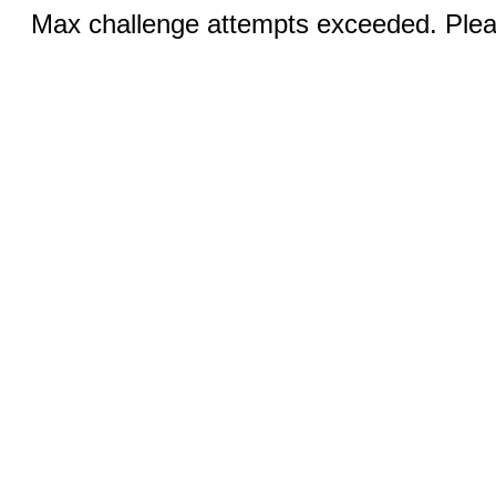
Max challenge attempts exceeded. Pleas