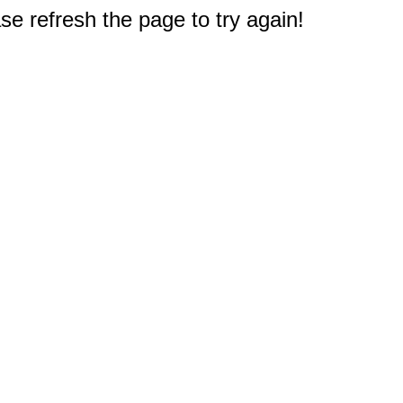
e refresh the page to try again!