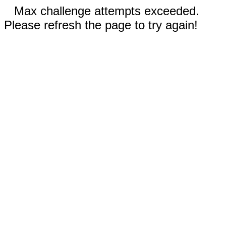
Max challenge attempts exceeded.
Please refresh the page to try again!