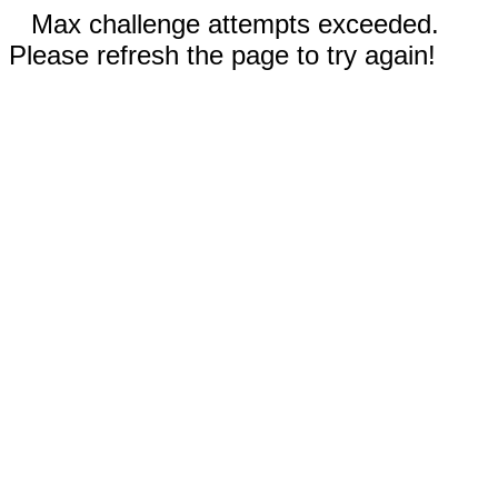
Max challenge attempts exceeded.
Please refresh the page to try again!