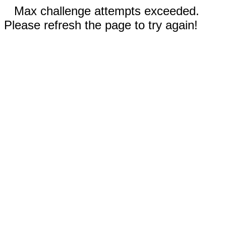
Max challenge attempts exceeded.
Please refresh the page to try again!