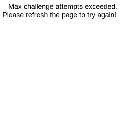
Max challenge attempts exceeded.
Please refresh the page to try again!