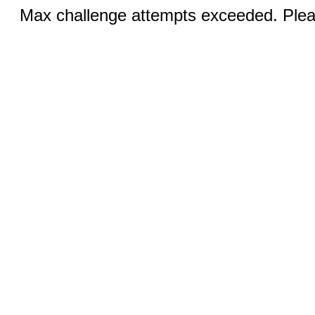
Max challenge attempts exceeded. Pleas