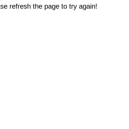
e refresh the page to try again!