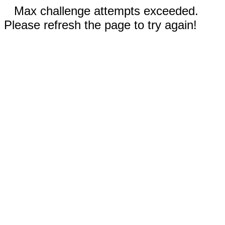
Max challenge attempts exceeded.
Please refresh the page to try again!