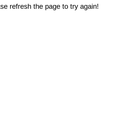
e refresh the page to try again!