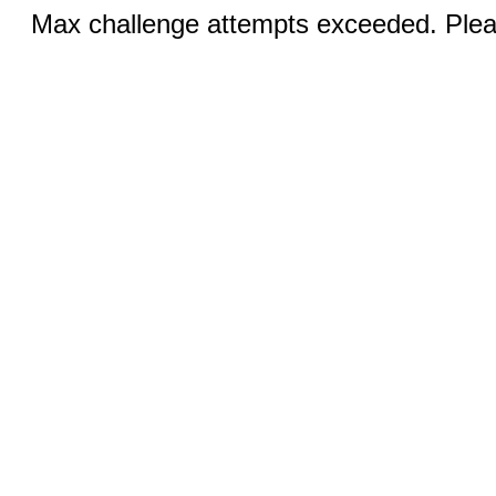
Max challenge attempts exceeded. Pleas