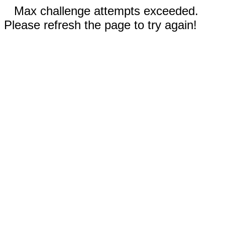
Max challenge attempts exceeded.
Please refresh the page to try again!