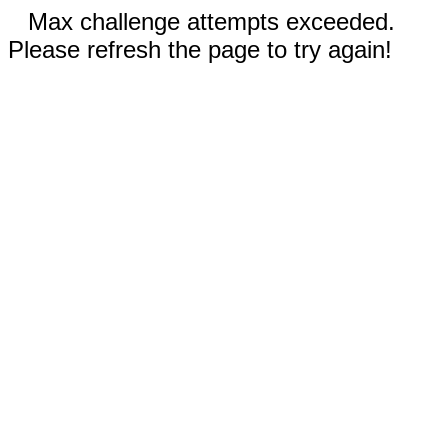
Max challenge attempts exceeded.
Please refresh the page to try again!