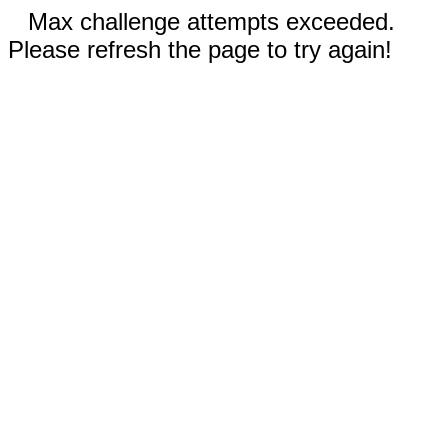
Max challenge attempts exceeded.
Please refresh the page to try again!