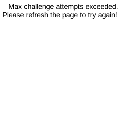
Max challenge attempts exceeded.
Please refresh the page to try again!