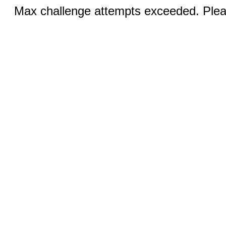
Max challenge attempts exceeded. Pleas