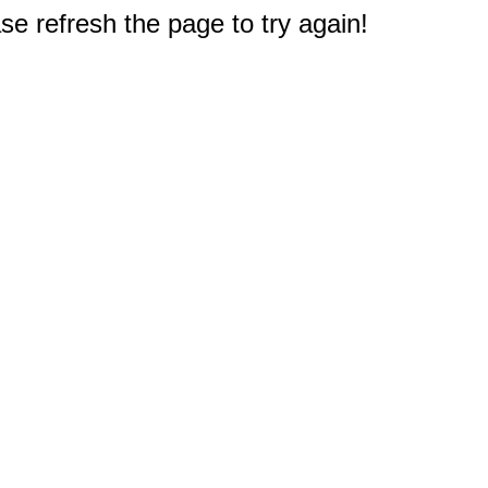
e refresh the page to try again!