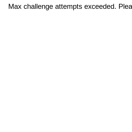
Max challenge attempts exceeded. Pleas