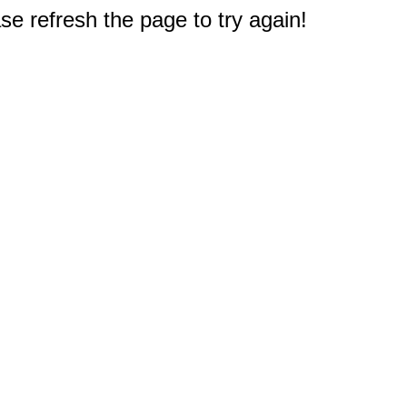
e refresh the page to try again!