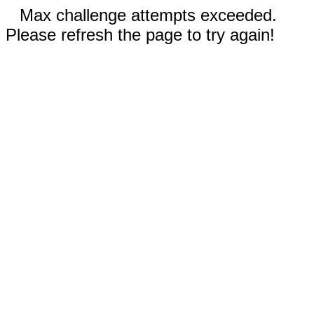
Max challenge attempts exceeded.
Please refresh the page to try again!