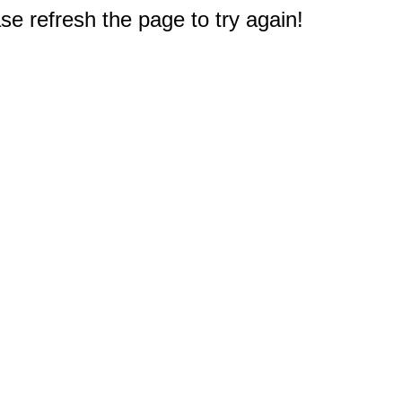
e refresh the page to try again!