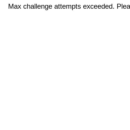
Max challenge attempts exceeded. Pleas