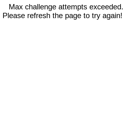
Max challenge attempts exceeded.
Please refresh the page to try again!