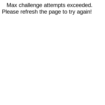
Max challenge attempts exceeded.
Please refresh the page to try again!