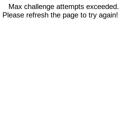
Max challenge attempts exceeded.
Please refresh the page to try again!