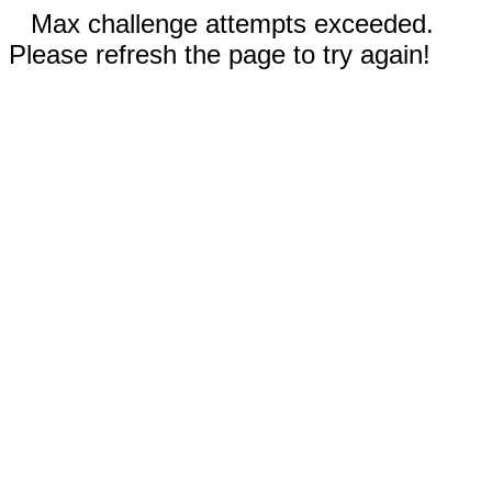
Max challenge attempts exceeded.
Please refresh the page to try again!