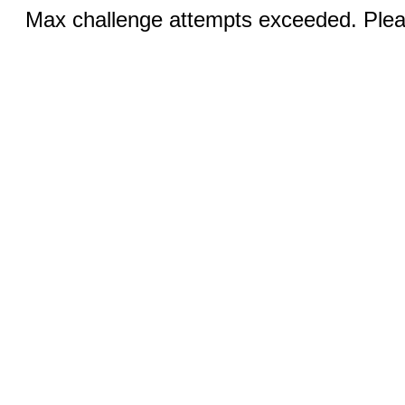
Max challenge attempts exceeded. Pleas