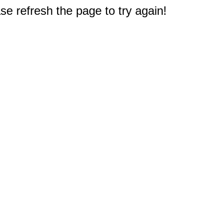
e refresh the page to try again!