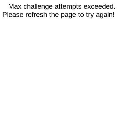
Max challenge attempts exceeded.
Please refresh the page to try again!