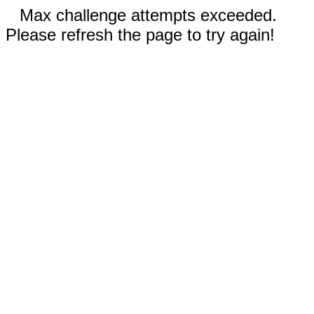
Max challenge attempts exceeded.
Please refresh the page to try again!