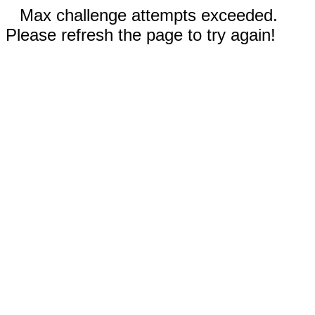
Max challenge attempts exceeded.
Please refresh the page to try again!