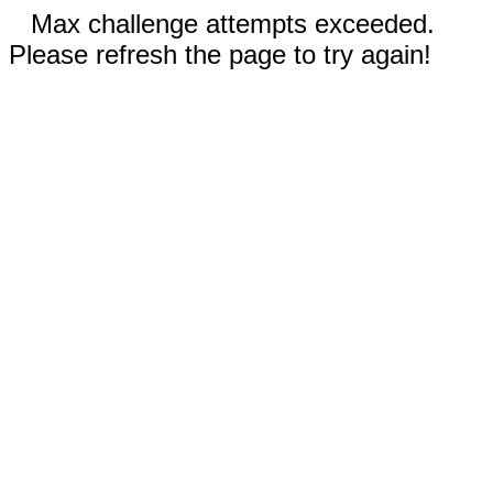
Max challenge attempts exceeded.
Please refresh the page to try again!