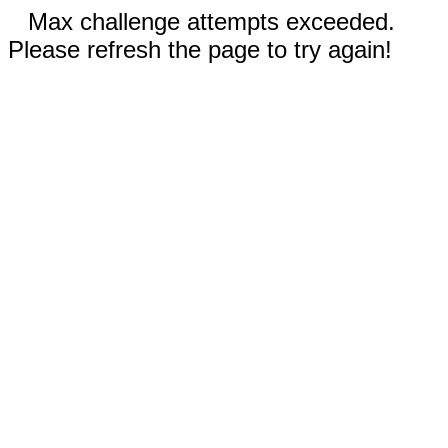
Max challenge attempts exceeded.
Please refresh the page to try again!