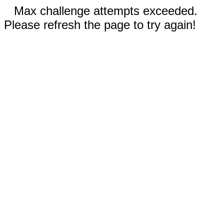
Max challenge attempts exceeded.
Please refresh the page to try again!