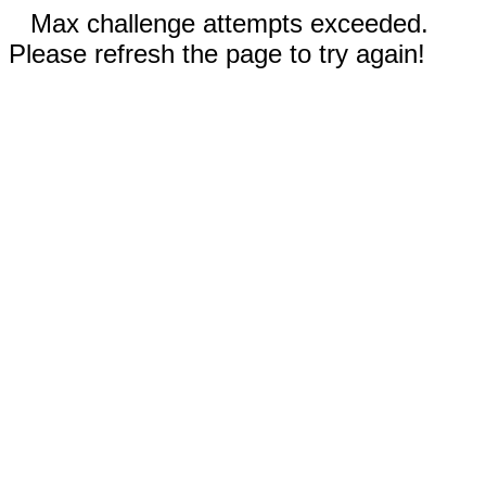
Max challenge attempts exceeded.
Please refresh the page to try again!