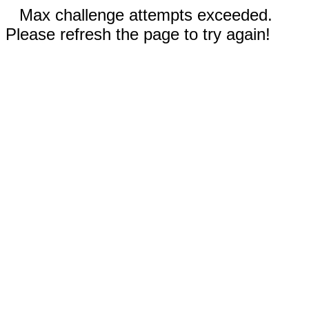
Max challenge attempts exceeded.
Please refresh the page to try again!