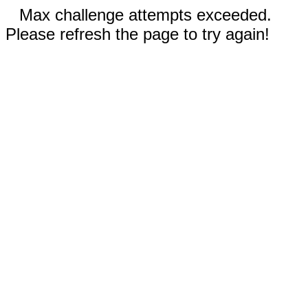
Max challenge attempts exceeded.
Please refresh the page to try again!