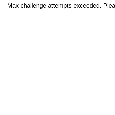
Max challenge attempts exceeded. Pleas