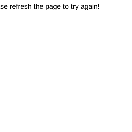
e refresh the page to try again!