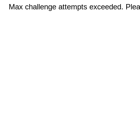
Max challenge attempts exceeded. Pleas