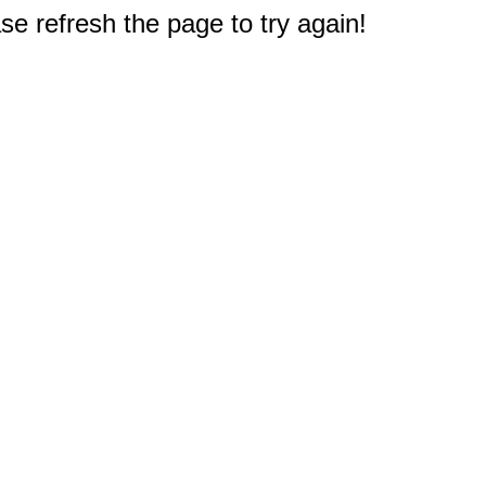
e refresh the page to try again!