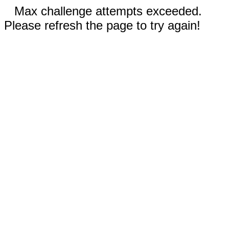
Max challenge attempts exceeded.
Please refresh the page to try again!